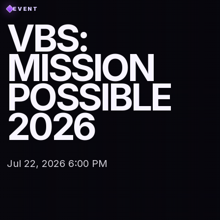
EVENT
VBS:
MISSION
POSSIBLE
2026
Jul 22, 2026 6:00 PM