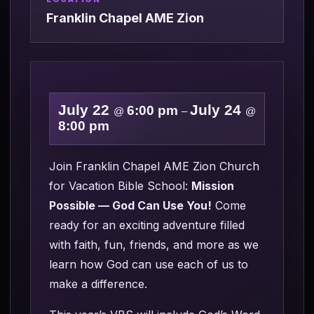
Franklin Chapel AME Zion
July 22
July 24
6:00 pm
@
–
@
8:00 pm
Join Franklin Chapel AME Zion Church
for Vacation Bible School:
Mission
Possible — God Can Use You!
Come
ready for an exciting adventure filled
with faith, fun, friends, and more as we
learn how God can use each of us to
make a difference.