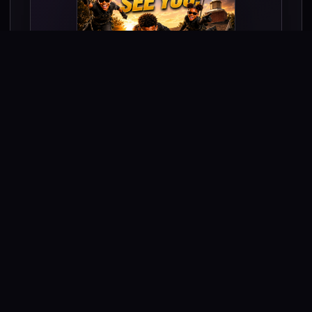
Come ready for an adventure that will
strengthen your faith!
Theme:
Be bold. Be brave. Be you. For
God!