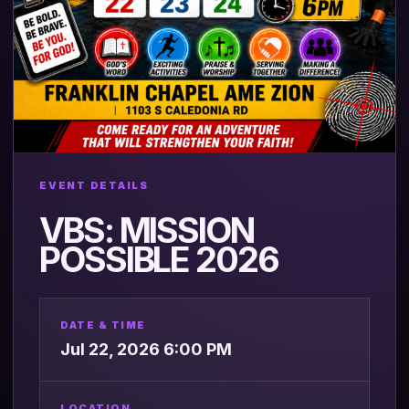
EVENT DETAILS
VBS: MISSION
POSSIBLE 2026
DATE & TIME
Jul 22, 2026 6:00 PM
LOCATION