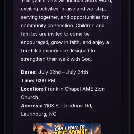
This year’s VBS will include God’s Word,
exciting activities, praise and worship,
serving together, and opportunities for
community connection. Children and
families are invited to come be
encouraged, grow in faith, and enjoy a
fun-filled experience designed to
strengthen their walk with God.
Dates:
July 22nd – July 24th
Time:
6:00 PM
Location:
Franklin Chapel AME Zion
Church
Address:
1103 S. Caledonia Rd,
Laurinburg, NC