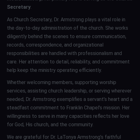
Secretary
.
As Church Secretary, Dr. Armstrong plays a vital role in
the day-to-day administration of the church. She works
diligently behind the scenes to ensure communication,
records, correspondence, and organizational
responsibilities are handled with professionalism and
care. Her attention to detail, reliability, and commitment
help keep the ministry operating efficiently.
Whether welcoming members, supporting worship
services, assisting church leadership, or serving wherever
needed, Dr. Armstrong exemplifies a servant’s heart and a
steadfast commitment to Franklin Chapel’s mission. Her
willingness to serve in many capacities reflects her love
for God, His church, and the community.
We are grateful for Dr. LaTonya Armstrong’s faithful