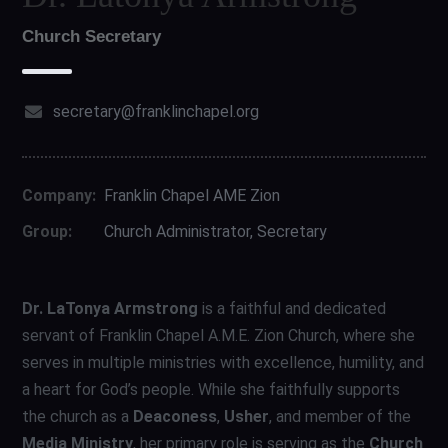
Church Secretary
secretary@franklinchapel.org
Company:
Franklin Chapel AME Zion
Group:
Church Administrator, Secretary
Dr. LaTonya Armstrong
is a faithful and dedicated
servant of Franklin Chapel A.M.E. Zion Church, where she
serves in multiple ministries with excellence, humility, and
a heart for God’s people. While she faithfully supports
the church as a
Deaconess
,
Usher
, and member of the
Media Ministry
, her primary role is serving as the
Church